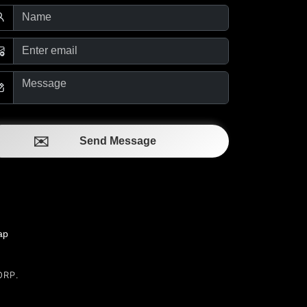
Send Message
ap
ORP.