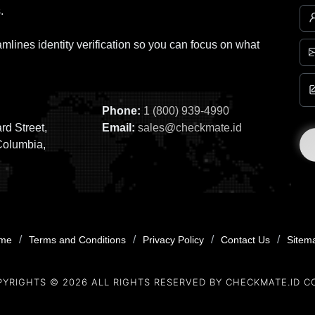
.
mlines identity verification so you can focus on what
Phone:
1 (800) 939-4990
rd Street,
Email:
sales@checkmate.id
Columbia,
/
/
/
/
me
Terms and Conditions
Privacy Policy
Contact Us
Sitem
PYRIGHTS ©
2026
ALL RIGHTS RESERVED BY CHECKMATE.ID C