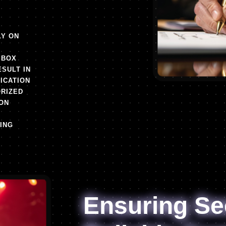
LY ON
 BOX
ESULT IN
FICATION
RIZED
ON
ING
Ensuring Se