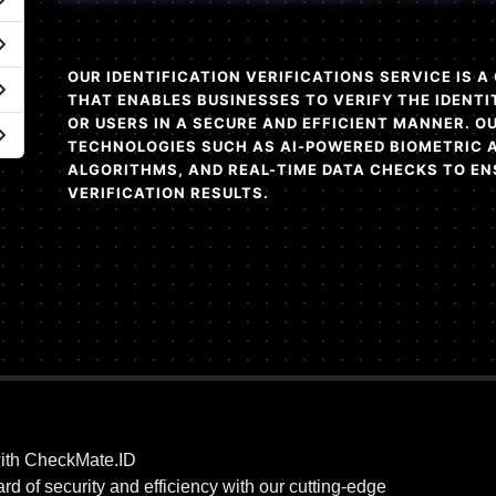
OUR IDENTIFICATION VERIFICATIONS SERVICE IS 
THAT ENABLES BUSINESSES TO VERIFY THE IDENTI
OR USERS IN A SECURE AND EFFICIENT MANNER. 
TECHNOLOGIES SUCH AS AI-POWERED BIOMETRIC 
ALGORITHMS, AND REAL-TIME DATA CHECKS TO EN
VERIFICATION RESULTS.
ith CheckMate.ID
d of security and efficiency with our cutting-edge