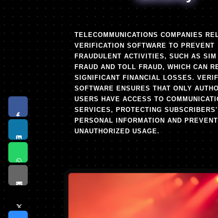
TELECOMMUNICATIONS COMPANIES RE
VERIFICATION SOFTWARE TO PREVENT
FRAUDULENT ACTIVITIES, SUCH AS SIM
FRAUD AND TOLL FRAUD, WHICH CAN R
SIGNIFICANT FINANCIAL LOSSES. VERI
SOFTWARE ENSURES THAT ONLY AUTHO
USERS HAVE ACCESS TO COMMUNICATI
SERVICES, PROTECTING SUBSCRIBERS'
PERSONAL INFORMATION AND PREVENT
UNAUTHORIZED USAGE.