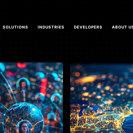
SOLUTIONS
INDUSTRIES
DEVELOPERS
ABOUT U