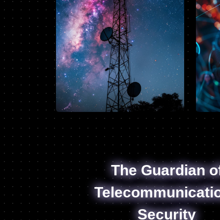
The Guardian o
Telecommunicati
Security