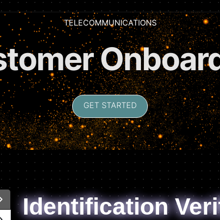
TELECOMMUNICATIONS
criber Verifica
GET STARTED
Identification Veri