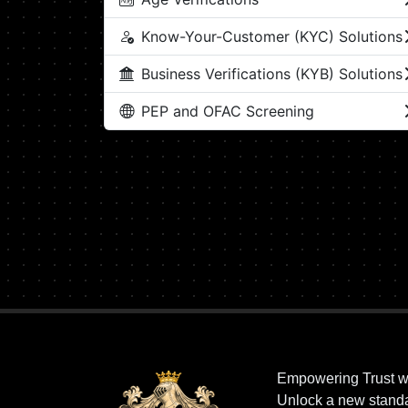
Know-Your-Customer (KYC) Solutions
Business Verifications (KYB) Solutions
PEP and OFAC Screening
Empowering Trust w
Unlock a new standar