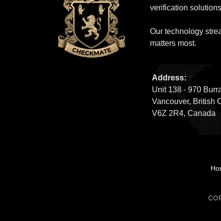
verification solutions
Our technology strea
matters most.
Address:
Unit 138 - 970 Burra
Vancouver, British 
V6Z 2R4, Canada
Ho
CO