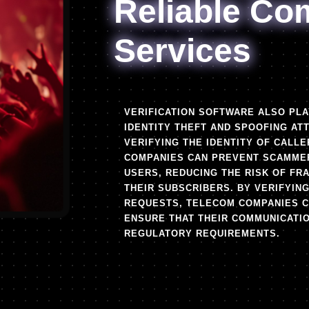
Reliable Co
Services
VERIFICATION SOFTWARE ALSO PLA
IDENTITY THEFT AND SPOOFING AT
VERIFYING THE IDENTITY OF CALL
COMPANIES CAN PREVENT SCAMMER
USERS, REDUCING THE RISK OF FR
THEIR SUBSCRIBERS. BY VERIFYIN
REQUESTS, TELECOM COMPANIES CA
ENSURE THAT THEIR COMMUNICATI
REGULATORY REQUIREMENTS.