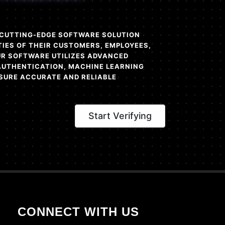
A CUTTING-EDGE SOFTWARE SOLUTION
TIES OF THEIR CUSTOMERS, EMPLOYEES,
OUR SOFTWARE UTILIZES ADVANCED
AUTHENTICATION, MACHINE LEARNING
SURE ACCURATE AND RELIABLE
Start Verifying
CONNECT WITH US