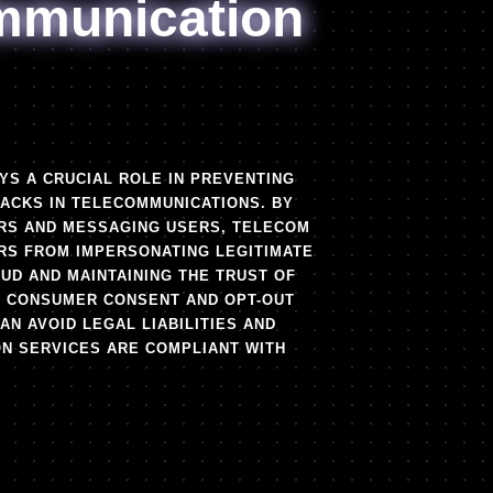
mmunication
YS A CRUCIAL ROLE IN PREVENTING
TACKS IN TELECOMMUNICATIONS. BY
ERS AND MESSAGING USERS, TELECOM
S FROM IMPERSONATING LEGITIMATE
AUD AND MAINTAINING THE TRUST OF
G CONSUMER CONSENT AND OPT-OUT
N AVOID LEGAL LIABILITIES AND
ON SERVICES ARE COMPLIANT WITH