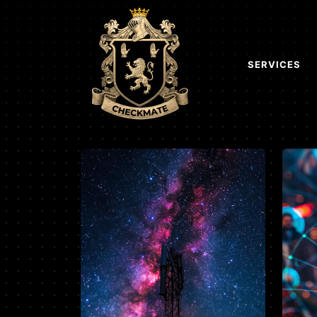
SERVICES