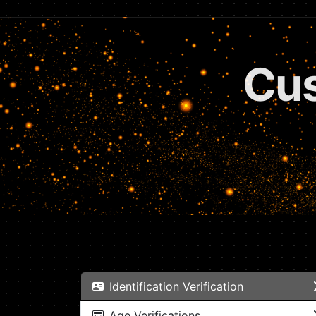
Subs
Identification Verification
Age Verifications