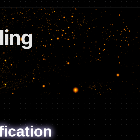
tions
fication