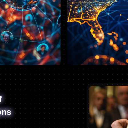
f
ons