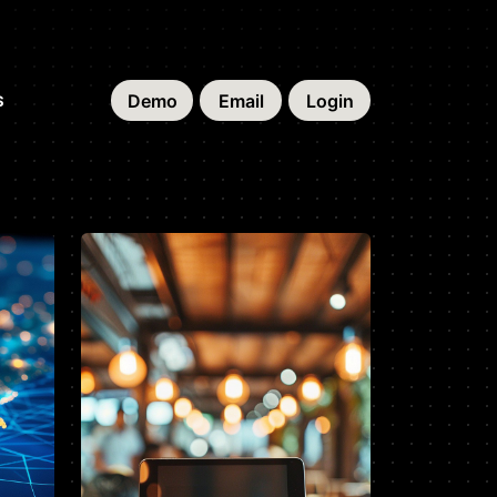
Demo
Email
Login
S