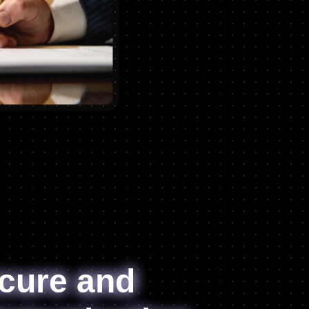
cure and