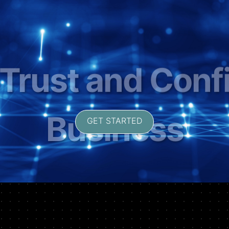
ng Security in F
Transactions
GET STARTED