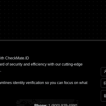
ith CheckMate.ID
d of security and efficiency with our cutting-edge
.
mlines identity verification so you can focus on what
Phone:
1 (800) 939-4990