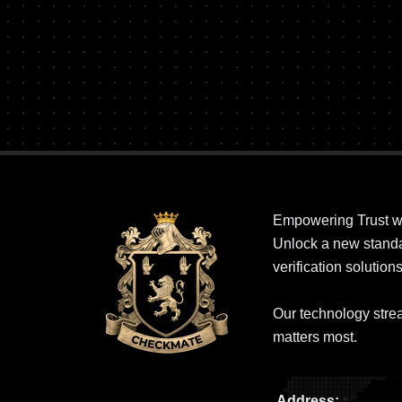
Empowering Trust w
Unlock a new standar
verification solutions
Our technology strea
matters most.
Address: