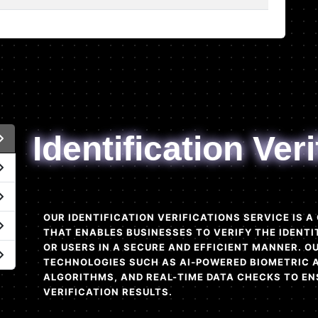
Identification Veri
OUR IDENTIFICATION VERIFICATIONS SERVICE IS 
THAT ENABLES BUSINESSES TO VERIFY THE IDENTI
OR USERS IN A SECURE AND EFFICIENT MANNER. 
TECHNOLOGIES SUCH AS AI-POWERED BIOMETRIC 
ALGORITHMS, AND REAL-TIME DATA CHECKS TO EN
VERIFICATION RESULTS.