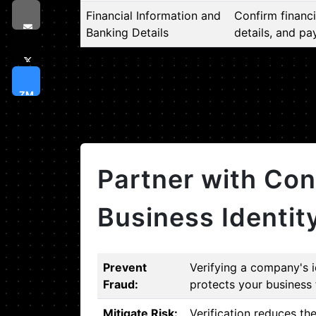
Financial Information and
Confirm financi
Banking Details
details, and pa
ZM
Partner with Con
Business Identit
Prevent
Verifying a company's i
Fraud:
protects your business 
Mitigate Risk:
Verification reduces th