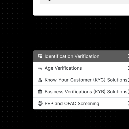
Identification Verification
Age Verifications
Know-Your-Customer (KYC) Solutions
Business Verifications (KYB) Solutions
PEP and OFAC Screening