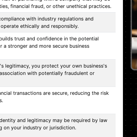
ities, financial fraud, or other unethical practices.
compliance with industry regulations and
operate ethically and responsibly.
builds trust and confidence in the potential
or a stronger and more secure business
s legitimacy, you protect your own business's
association with potentially fraudulent or
ancial transactions are secure, reducing the risk
s.
identity and legitimacy may be required by law
 on your industry or jurisdiction.