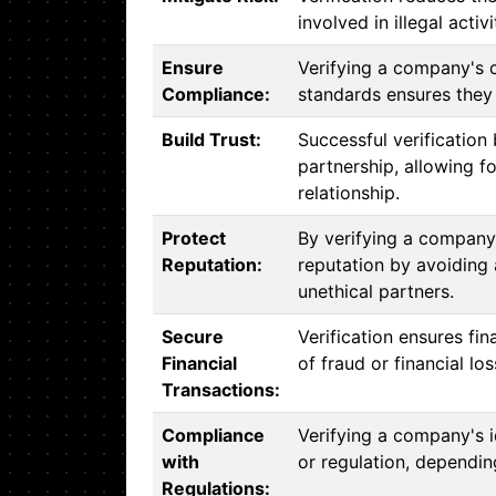
involved in illegal activ
Ensure
Verifying a company's 
Compliance:
standards ensures they 
Build Trust:
Successful verification 
partnership, allowing f
relationship.
Protect
By verifying a company'
Reputation:
reputation by avoiding 
unethical partners.
Secure
Verification ensures fin
Financial
of fraud or financial los
Transactions:
Compliance
Verifying a company's 
with
or regulation, depending
Regulations: