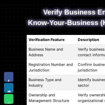
Verify Business En
Know-Your-Business (
Verification Feature
Description
Business Name and
Verify busines
Address
contact inform
Registration Number and
Confirm busine
Jurisdiction
jurisdiction
Business Type and
Identify busine
Industry
sector
Ownership and
Verify ownersh
Management Structure
organizational 