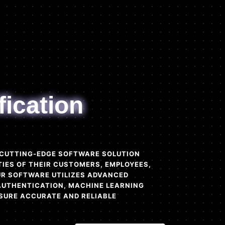
fication
A CUTTING-EDGE SOFTWARE SOLUTION
TIES OF THEIR CUSTOMERS, EMPLOYEES,
OUR SOFTWARE UTILIZES ADVANCED
AUTHENTICATION, MACHINE LEARNING
SURE ACCURATE AND RELIABLE