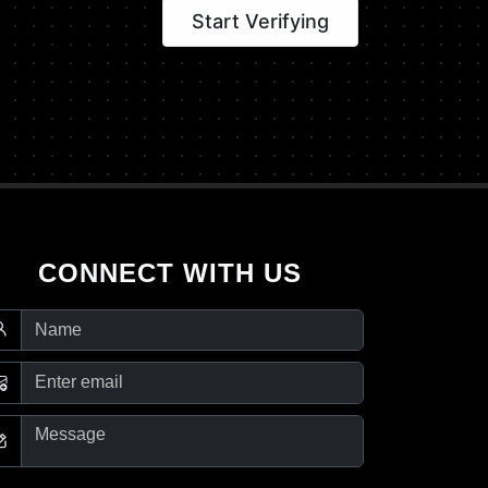
Start Verifying
CONNECT WITH US