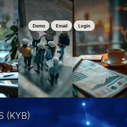
Demo
Email
Login
S
 (KYB)