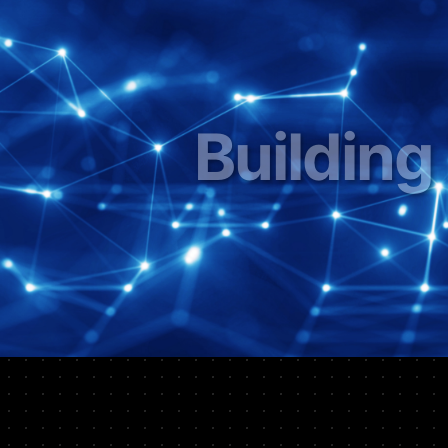
Enhanci