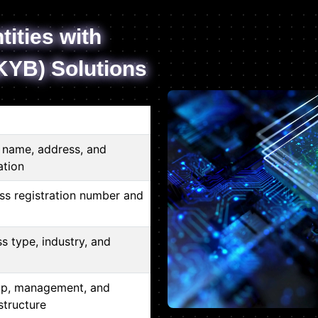
tities with
KYB) Solutions
s name, address, and
ation
ss registration number and
ss type, industry, and
ip, management, and
structure