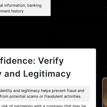
al information, banking
yment history
fidence: Verify
y and Legitimacy
dentity and legitimacy helps prevent fraud and
from potential scams or fraudulent activities.
e risk of partnering with a company that may be