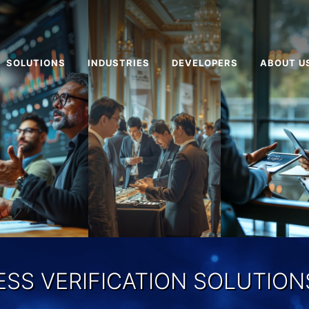
SOLUTIONS
INDUSTRIES
DEVELOPERS
ABOUT U
ESS VERIFICATION SOLUTIONS