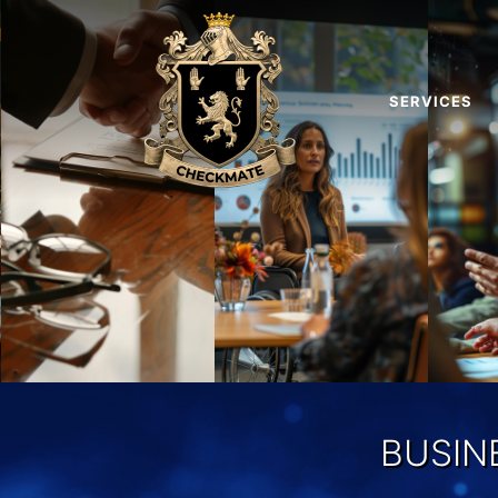
SERVICES
BUSIN