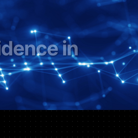
inancial